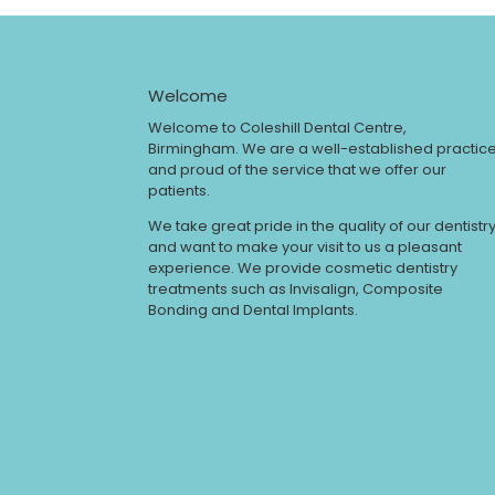
Welcome
Welcome to Coleshill Dental Centre,
Birmingham. We are a well-established practic
and proud of the service that we offer our
patients.
We take great pride in the quality of our dentistr
and want to make your visit to us a pleasant
experience. We provide cosmetic dentistry
treatments such as Invisalign, Composite
Bonding and Dental Implants.