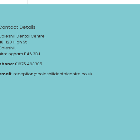
Contact Details
Coleshill Dental Centre,
118-120 High St,
Coleshill,
Birmingham B46 3BJ
phone:
01675 463305
email:
reception@coleshilldentalcentre.co.uk