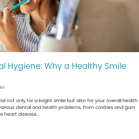
l Hygiene: Why a Healthy Smile
es
l not only for a bright smile but also for your overall health
 various dental and health problems, from cavities and gum
s heart disease...