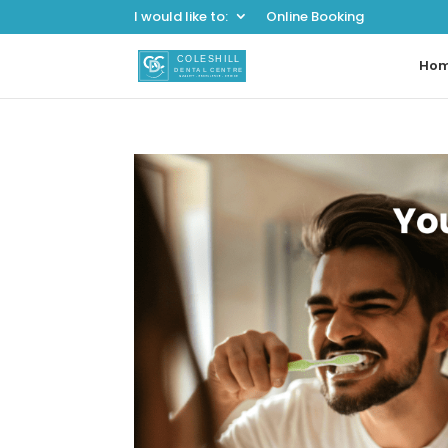
I would like to:
Online Booking
Ho