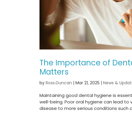
The Importance of Denta
Matters
by
Ross.Duncan
|
Mar 21, 2025
|
News & Updat
Maintaining good dental hygiene is essentia
well-being. Poor oral hygiene can lead to
disease to more serious conditions such a