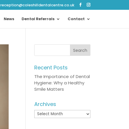
reception@coleshilldentalcentre.co.uk
News
Dental Referrals
Contact
Recent Posts
The Importance of Dental
Hygiene: Why a Healthy
Smile Matters
Archives
Archives