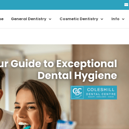
me
General Dentistry
Cosmetic Dentistry
Info