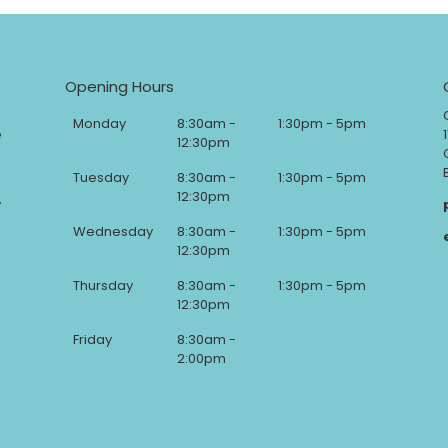
Opening Hours
Monday
8:30am -
1:30pm - 5pm
e
12:30pm
Tuesday
8:30am -
1:30pm - 5pm
12:30pm
y
Wednesday
8:30am -
1:30pm - 5pm
12:30pm
Thursday
8:30am -
1:30pm - 5pm
12:30pm
Friday
8:30am -
2:00pm