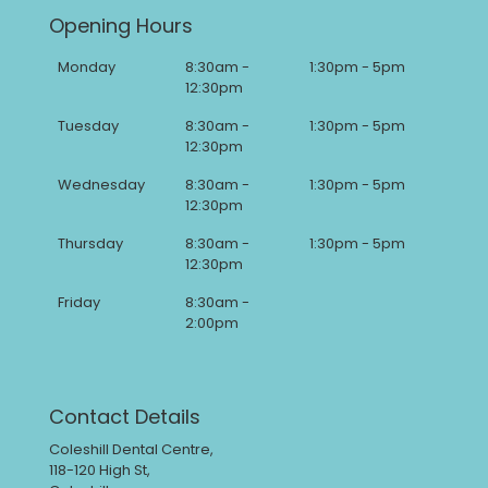
Opening Hours
Monday
8:30am -
1:30pm - 5pm
12:30pm
Tuesday
8:30am -
1:30pm - 5pm
12:30pm
Wednesday
8:30am -
1:30pm - 5pm
12:30pm
Thursday
8:30am -
1:30pm - 5pm
12:30pm
Friday
8:30am -
2:00pm
Contact Details
Coleshill Dental Centre,
118-120 High St,