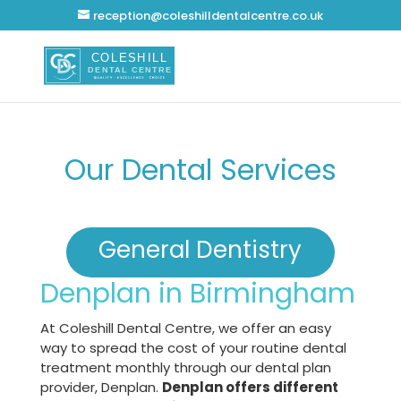
reception@coleshilldentalcentre.co.uk
Our Dental Services
General Dentistry
Denplan in Birmingham
At Coleshill Dental Centre, we offer an easy
way to spread the cost of your routine dental
treatment monthly through our dental plan
provider, Denplan.
Denplan offers different