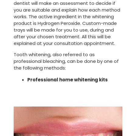
dentist will make an assessment to decide if
you are suitable and explain how each method
works. The active ingredient in the whitening
product is Hydrogen Peroxide. Custom-made
trays will be made for you to use, during and
after your chosen treatment. All this will be
explained at your consultation appointment.
Tooth whitening, also referred to as
professional bleaching, can be done by one of
the following methods:
Professional home whitening kits