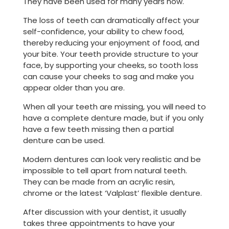
They have been used for many years now.
The loss of teeth can dramatically affect your
self-confidence, your ability to chew food,
thereby reducing your enjoyment of food, and
your bite. Your teeth provide structure to your
face, by supporting your cheeks, so tooth loss
can cause your cheeks to sag and make you
appear older than you are.
When all your teeth are missing, you will need to
have a complete denture made, but if you only
have a few teeth missing then a partial
denture can be used.
Modern dentures can look very realistic and be
impossible to tell apart from natural teeth.
They can be made from an acrylic resin,
chrome or the latest ‘Valplast’ flexible denture.
After discussion with your dentist, it usually
takes three appointments to have your