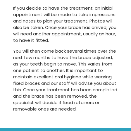
If you decide to have the treatment, an initial
appointment will be made to take impressions
and notes to plan your treatment. Photos will
also be taken. Once your brace has arrived, you
will need another appointment, usually an hour,
to have it fitted.
You will then come back several times over the
next few months to have the brace adjusted,
as your teeth begin to move. This varies from
one patient to another. It is important to
maintain excellent oral hygiene while wearing
fixed braces and our staff will advise you about
this. Once your treatment has been completed
and the brace has been removed, the
specialist will decide if fixed retainers or
removable ones are needed.