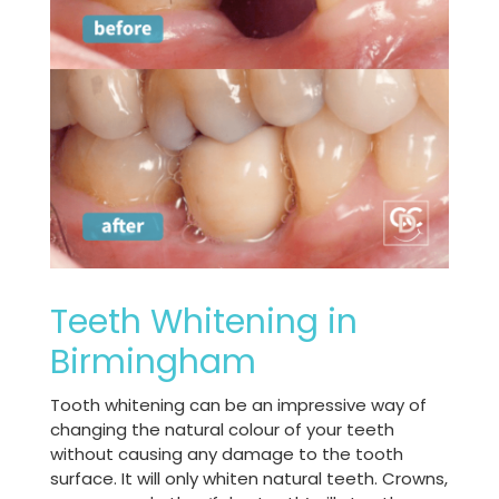
Teeth Whitening in
Birmingham
Tooth whitening can be an impressive way of
changing the natural colour of your teeth
without causing any damage to the tooth
surface. It will only whiten natural teeth. Crowns,