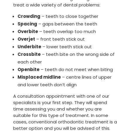
treat a wide variety of dental problems:
Crowding
– teeth to close together
Spacing
– gaps between the teeth
Overbite
– teeth overlap too much
Overjet
– front teeth stick out
Underbite
– lower teeth stick out
Crossbite
– teeth bite on the wrong side of
each other
Openbite
– teeth do not meet when biting
Misplaced midline
– centre lines of upper
and lower teeth don’t align
A consultation appointment with one of our
specialists is your first step. They will spend
time assessing you and whether you are
suitable for this type of treatment. In some
cases, conventional orthodontic treatment is a
better option and you will be advised of this.