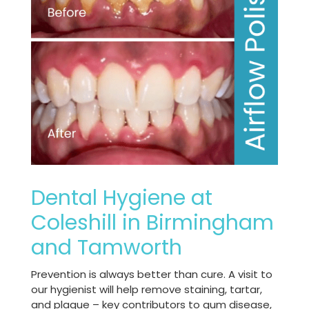
Dental Hygiene at
Coleshill in Birmingham
and Tamworth
Prevention is always better than cure. A visit to
our hygienist will help remove staining, tartar,
and plaque – key contributors to gum disease,