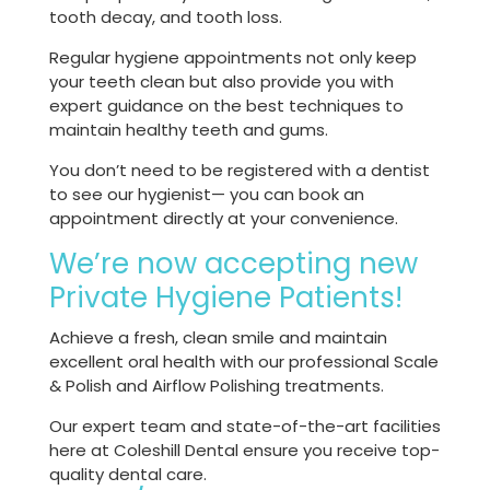
tooth decay, and tooth loss.
Regular hygiene appointments not only keep
your teeth clean but also provide you with
expert guidance on the best techniques to
maintain healthy teeth and gums.
You don’t need to be registered with a dentist
to see our hygienist— you can book an
appointment directly at your convenience.
We’re now accepting new
Private Hygiene Patients!
Achieve a fresh, clean smile and maintain
excellent oral health with our professional Scale
& Polish and Airflow Polishing treatments.
Our expert team and state-of-the-art facilities
here at Coleshill Dental ensure you receive top-
quality dental care.