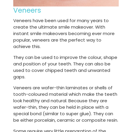
Veneers
Veneers have been used for many years to
create the ultimate smile makeover. With
instant smile makeovers becoming ever more
popular, veneers are the perfect way to
achieve this.
They can be used to improve the colour, shape
and position of your teeth. They can also be
used to cover chipped teeth and unwanted
gaps.
Veneers are wafer-thin laminates or shells of
tooth-coloured material which make the teeth
look healthy and natural. Because they are
wafer-thin, they can be held in place with a
special bond (similar to super glue). They can
be either porcelain, ceramic or composite resin.
Some require very little preparation of the