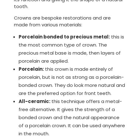
tooth.
Crowns are bespoke restorations and are
made from various materials:
Porcelain bonded to precious metal:
this is
the most common type of crown. The
precious metal base is made, then layers of
porcelain are applied.
Porcelain:
this crown is made entirely of
porcelain, but is not as strong as a porcelain-
bonded crown. They do look more natural and
are the preferred option for front teeth.
All-ceramic:
this technique offers a metal-
free alternative. It gives the strength of a
bonded crown and the natural appearance
of a porcelain crown. It can be used anywhere
in the mouth.