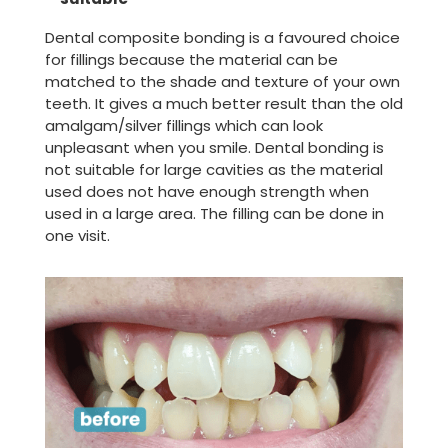
Dental composite bonding is a favoured choice
for fillings because the material can be
matched to the shade and texture of your own
teeth. It gives a much better result than the old
amalgam/silver fillings which can look
unpleasant when you smile. Dental bonding is
not suitable for large cavities as the material
used does not have enough strength when
used in a large area. The filling can be done in
one visit.