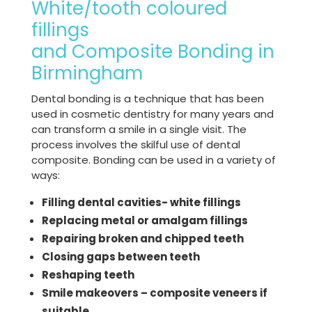
White/tooth coloured
fillings
and Composite Bonding in
Birmingham
Dental bonding is a technique that has been
used in cosmetic dentistry for many years and
can transform a smile in a single visit. The
process involves the skilful use of dental
composite. Bonding can be used in a variety of
ways:
Filling dental cavities- white fillings
Replacing metal or amalgam fillings
Repairing broken and chipped teeth
Closing gaps between teeth
Reshaping teeth
Smile makeovers – composite veneers if
suitable