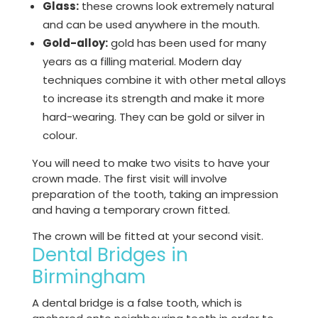
Glass:
these crowns look extremely natural
and can be used anywhere in the mouth.
Gold-alloy:
gold has been used for many
years as a filling material. Modern day
techniques combine it with other metal alloys
to increase its strength and make it more
hard-wearing. They can be gold or silver in
colour.
You will need to make two visits to have your
crown made. The first visit will involve
preparation of the tooth, taking an impression
and having a temporary crown fitted.
The crown will be fitted at your second visit.
Dental Bridges in
Birmingham
A dental bridge is a false tooth, which is