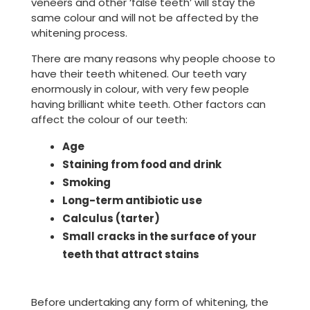
veneers and other ‘false teeth’ will stay the
same colour and will not be affected by the
whitening process.
There are many reasons why people choose to
have their teeth whitened. Our teeth vary
enormously in colour, with very few people
having brilliant white teeth. Other factors can
affect the colour of our teeth:
Age
Staining from food and drink
Smoking
Long-term antibiotic use
Calculus (tarter)
Small cracks in the surface of your
teeth that attract stains
Before undertaking any form of whitening, the