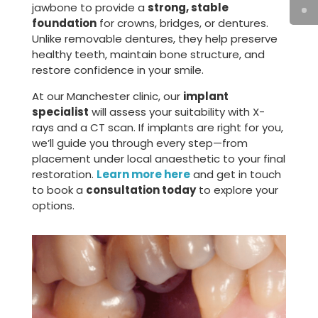
jawbone to provide a
strong, stable
foundation
for crowns, bridges, or dentures.
Unlike removable dentures, they help preserve
healthy teeth, maintain bone structure, and
restore confidence in your smile.
At our Manchester clinic, our
implant
specialist
will assess your suitability with X-
rays and a CT scan. If implants are right for you,
we’ll guide you through every step—from
placement under local anaesthetic to your final
restoration.
Learn more here
and get in touch
to book a
consultation today
to explore your
options.