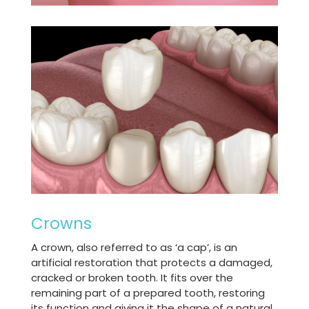
Crowns
A crown, also referred to as ‘a cap’, is an
artificial restoration that protects a damaged,
cracked or broken tooth. It fits over the
remaining part of a prepared tooth, restoring
its function and giving it the shape of a natural