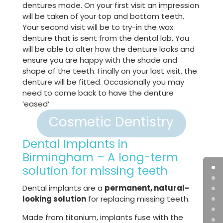
dentures made. On your first visit an impression
will be taken of your top and bottom teeth.
Your second visit will be to try-in the wax
denture that is sent from the dental lab. You
will be able to alter how the denture looks and
ensure you are happy with the shade and
shape of the teeth. Finally on your last visit, the
denture will be fitted. Occasionally you may
need to come back to have the denture
‘eased’.
Cosmetic Dentistry
Dental Implants in
Birmingham – A long-term
solution for missing teeth
Dental implants are a
permanent, natural-
looking solution
for replacing missing teeth.
Made from titanium, implants fuse with the