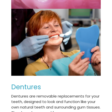
Dentures
Dentures are removable replacements for your
teeth, designed to look and function like your
own natural teeth and surrounding gum tissues.