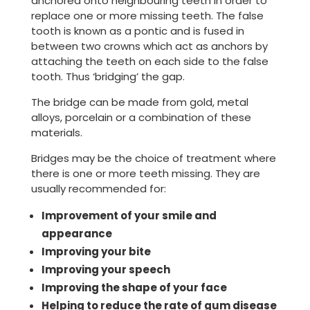
anchored onto neighbouring teeth in order to
replace one or more missing teeth. The false
tooth is known as a pontic and is fused in
between two crowns which act as anchors by
attaching the teeth on each side to the false
tooth. Thus ‘bridging’ the gap.
The bridge can be made from gold, metal
alloys, porcelain or a combination of these
materials.
Bridges may be the choice of treatment where
there is one or more teeth missing. They are
usually recommended for:
Improvement of your smile and
appearance
Improving your bite
Improving your speech
Improving the shape of your face
Helping to reduce the rate of gum disease