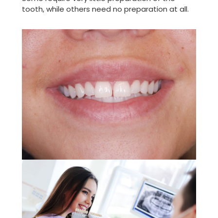
tooth, while others need no preparation at all.