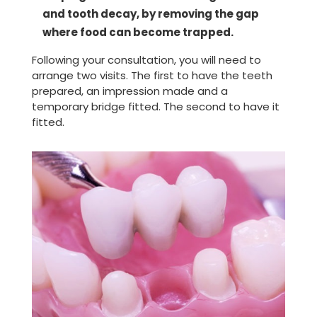
and tooth decay, by removing the gap
where food can become trapped.
Following your consultation, you will need to
arrange two visits. The first to have the teeth
prepared, an impression made and a
temporary bridge fitted. The second to have it
fitted.