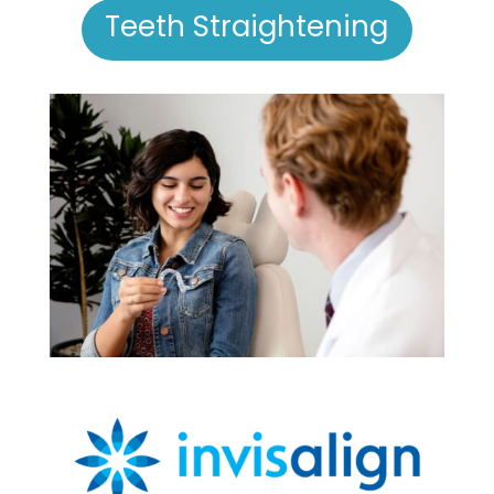
Teeth Straightening