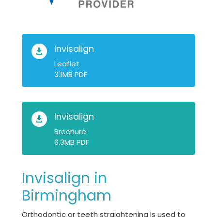
Invisalign

Leaflet
3.1MB PDF
Invisalign

Brochure
6.3MB PDF
Invisalign in
Birmingham
Orthodontic or teeth straightening is used to