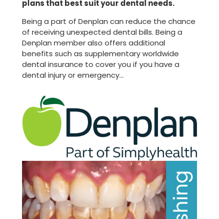
plans that best suit your dental needs.
Being a part of Denplan can reduce the chance
of receiving unexpected dental bills. Being a
Denplan member also offers additional
benefits such as supplementary worldwide
dental insurance to cover you if you have a
dental injury or emergency…