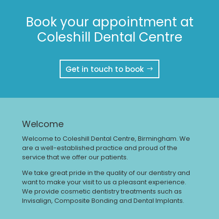
Book your appointment at
Coleshill Dental Centre
Get in touch to book
Welcome
Welcome to Coleshill Dental Centre, Birmingham. We
are a well-established practice and proud of the
service that we offer our patients.
We take great pride in the quality of our dentistry and
want to make your visit to us a pleasant experience.
We provide cosmetic dentistry treatments such as
Invisalign, Composite Bonding and Dental Implants.