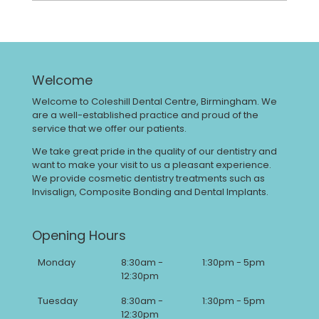
Welcome
Welcome to Coleshill Dental Centre, Birmingham. We
are a well-established practice and proud of the
service that we offer our patients.
We take great pride in the quality of our dentistry and
want to make your visit to us a pleasant experience.
We provide cosmetic dentistry treatments such as
Invisalign, Composite Bonding and Dental Implants.
Opening Hours
Monday
8:30am -
1:30pm - 5pm
12:30pm
Tuesday
8:30am -
1:30pm - 5pm
12:30pm