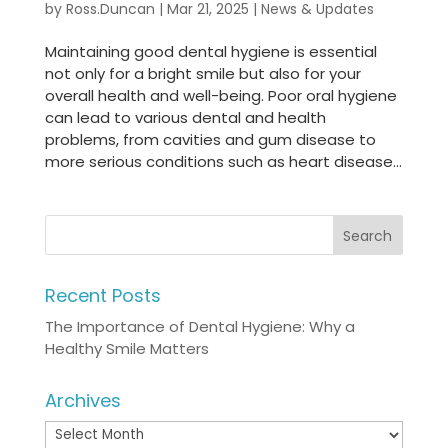
by
Ross.Duncan
|
Mar 21, 2025
|
News & Updates
Maintaining good dental hygiene is essential
not only for a bright smile but also for your
overall health and well-being. Poor oral hygiene
can lead to various dental and health
problems, from cavities and gum disease to
more serious conditions such as heart disease...
Recent Posts
The Importance of Dental Hygiene: Why a
Healthy Smile Matters
Archives
Archives