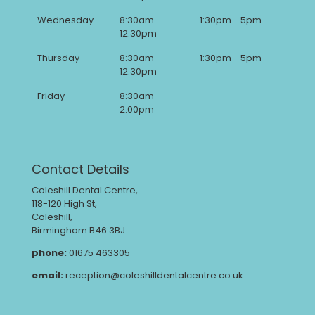
Wednesday
8:30am -
1:30pm - 5pm
12:30pm
Thursday
8:30am -
1:30pm - 5pm
12:30pm
Friday
8:30am -
2:00pm
Contact Details
Coleshill Dental Centre,
118-120 High St,
Coleshill,
Birmingham B46 3BJ
phone:
01675 463305
email:
reception@coleshilldentalcentre.co.uk