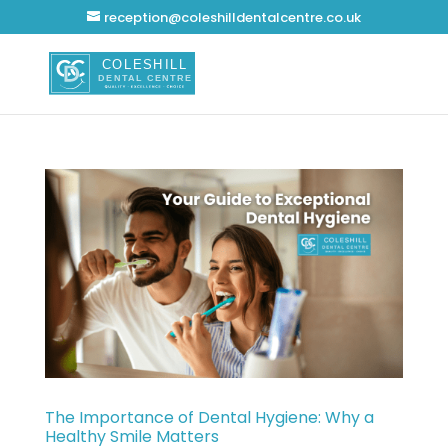
reception@coleshilldentalcentre.co.uk
The Importance of Dental Hygiene: Why a
Healthy Smile Matters