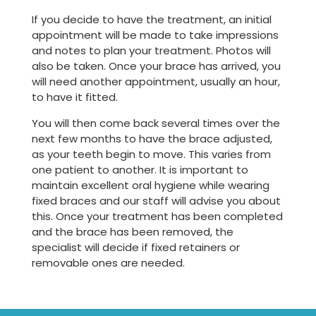
If you decide to have the treatment, an initial
appointment will be made to take impressions
and notes to plan your treatment. Photos will
also be taken. Once your brace has arrived, you
will need another appointment, usually an hour,
to have it fitted.
You will then come back several times over the
next few months to have the brace adjusted,
as your teeth begin to move. This varies from
one patient to another. It is important to
maintain excellent oral hygiene while wearing
fixed braces and our staff will advise you about
this. Once your treatment has been completed
and the brace has been removed, the
specialist will decide if fixed retainers or
removable ones are needed.