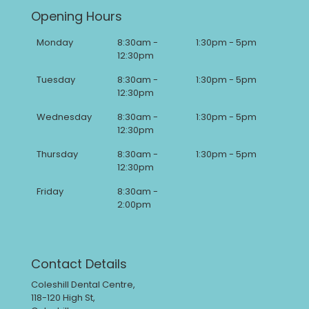
Opening Hours
Monday
8:30am -
1:30pm - 5pm
12:30pm
Tuesday
8:30am -
1:30pm - 5pm
12:30pm
Wednesday
8:30am -
1:30pm - 5pm
12:30pm
Thursday
8:30am -
1:30pm - 5pm
12:30pm
Friday
8:30am -
2:00pm
Contact Details
Coleshill Dental Centre,
118-120 High St,