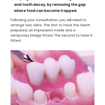
and tooth decay, by removing the gap
where food can become trapped.
Following your consultation, you will need to
arrange two visits. The first to have the teeth
prepared, an impression made and a
temporary bridge fitted. The second to have it
fitted.