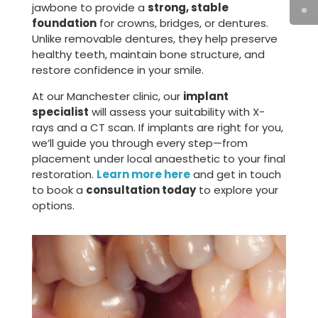
jawbone to provide a
strong, stable
foundation
for crowns, bridges, or dentures.
Unlike removable dentures, they help preserve
healthy teeth, maintain bone structure, and
restore confidence in your smile.
At our Manchester clinic, our
implant
specialist
will assess your suitability with X-
rays and a CT scan. If implants are right for you,
we’ll guide you through every step—from
placement under local anaesthetic to your final
restoration.
Learn more here
and get in touch
to book a
consultation today
to explore your
options.