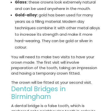
Glass:
these crowns look extremely natural
and can be used anywhere in the mouth.
Gold-alloy:
gold has been used for many
years as a filling material. Modern day
techniques combine it with other metal alloys
to increase its strength and make it more
hard-wearing. They can be gold or silver in
colour.
You will need to make two visits to have your
crown made. The first visit will involve
preparation of the tooth, taking an impression
and having a temporary crown fitted.
The crown will be fitted at your second visit.
Dental Bridges in
Birmingham
A dental bridge is a false tooth, which is