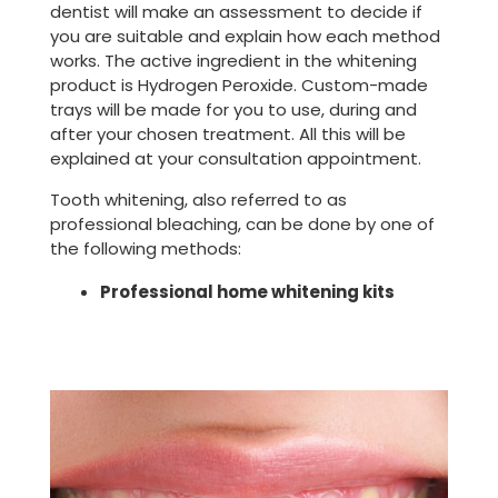
dentist will make an assessment to decide if
you are suitable and explain how each method
works. The active ingredient in the whitening
product is Hydrogen Peroxide. Custom-made
trays will be made for you to use, during and
after your chosen treatment. All this will be
explained at your consultation appointment.
Tooth whitening, also referred to as
professional bleaching, can be done by one of
the following methods:
Professional home whitening kits