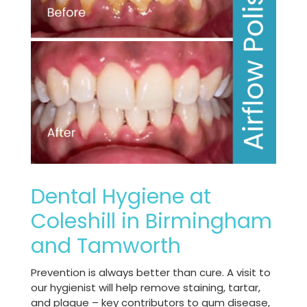
Dental Hygiene at
Coleshill in Birmingham
and Tamworth
Prevention is always better than cure. A visit to
our hygienist will help remove staining, tartar,
and plaque – key contributors to gum disease,