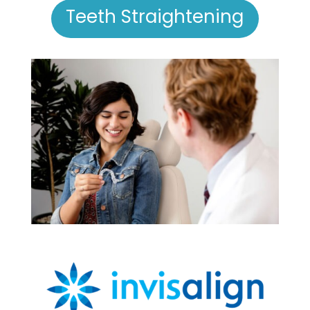
Teeth Straightening