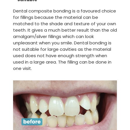
Dental composite bonding is a favoured choice
for fillings because the material can be
matched to the shade and texture of your own
teeth. It gives a much better result than the old
amalgam/silver fillings which can look
unpleasant when you smile. Dental bonding is
not suitable for large cavities as the material
used does not have enough strength when
used in a large area. The filling can be done in
one visit.