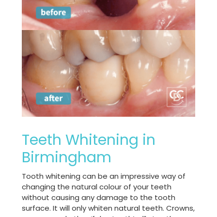
Teeth Whitening in
Birmingham
Tooth whitening can be an impressive way of
changing the natural colour of your teeth
without causing any damage to the tooth
surface. It will only whiten natural teeth. Crowns,