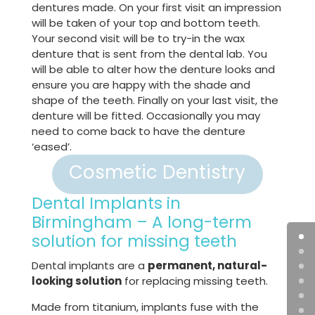
dentures made. On your first visit an impression
will be taken of your top and bottom teeth.
Your second visit will be to try-in the wax
denture that is sent from the dental lab. You
will be able to alter how the denture looks and
ensure you are happy with the shade and
shape of the teeth. Finally on your last visit, the
denture will be fitted. Occasionally you may
need to come back to have the denture
‘eased’.
Cosmetic Dentistry
Dental Implants in
Birmingham – A long-term
solution for missing teeth
Dental implants are a
permanent, natural-
looking solution
for replacing missing teeth.
Made from titanium, implants fuse with the