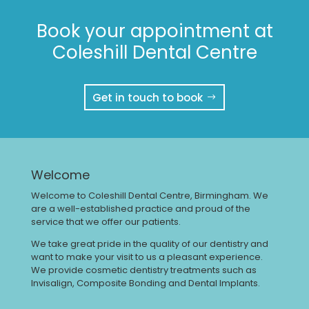
Book your appointment at
Coleshill Dental Centre
Get in touch to book
Welcome
Welcome to Coleshill Dental Centre, Birmingham. We
are a well-established practice and proud of the
service that we offer our patients.
We take great pride in the quality of our dentistry and
want to make your visit to us a pleasant experience.
We provide cosmetic dentistry treatments such as
Invisalign, Composite Bonding and Dental Implants.