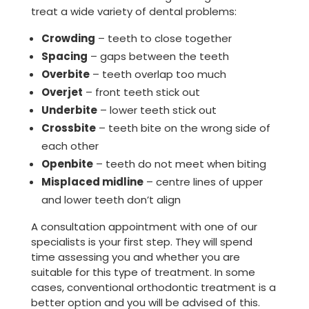
treat a wide variety of dental problems:
Crowding
– teeth to close together
Spacing
– gaps between the teeth
Overbite
– teeth overlap too much
Overjet
– front teeth stick out
Underbite
– lower teeth stick out
Crossbite
– teeth bite on the wrong side of
each other
Openbite
– teeth do not meet when biting
Misplaced midline
– centre lines of upper
and lower teeth don’t align
A consultation appointment with one of our
specialists is your first step. They will spend
time assessing you and whether you are
suitable for this type of treatment. In some
cases, conventional orthodontic treatment is a
better option and you will be advised of this.