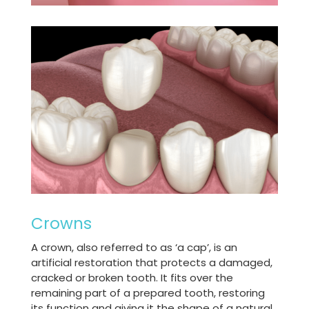
Crowns
A crown, also referred to as ‘a cap’, is an
artificial restoration that protects a damaged,
cracked or broken tooth. It fits over the
remaining part of a prepared tooth, restoring
its function and giving it the shape of a natural