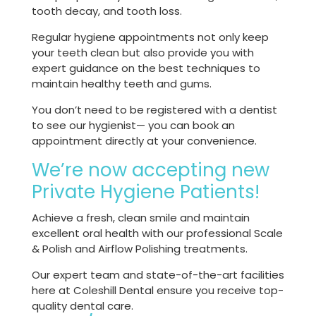
tooth decay, and tooth loss.
Regular hygiene appointments not only keep
your teeth clean but also provide you with
expert guidance on the best techniques to
maintain healthy teeth and gums.
You don’t need to be registered with a dentist
to see our hygienist— you can book an
appointment directly at your convenience.
We’re now accepting new
Private Hygiene Patients!
Achieve a fresh, clean smile and maintain
excellent oral health with our professional Scale
& Polish and Airflow Polishing treatments.
Our expert team and state-of-the-art facilities
here at Coleshill Dental ensure you receive top-
quality dental care.