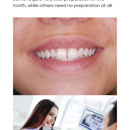
tooth, while others need no preparation at all.