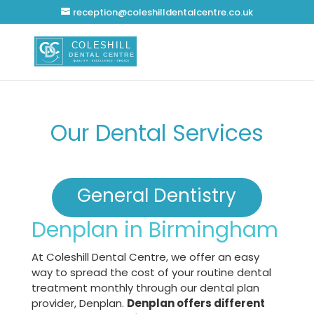
reception@coleshilldentalcentre.co.uk
Our Dental Services
General Dentistry
Denplan in Birmingham
At Coleshill Dental Centre, we offer an easy
way to spread the cost of your routine dental
treatment monthly through our dental plan
provider, Denplan.
Denplan offers different