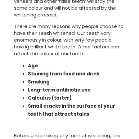
veneers and other ‘false teeth’ will stay the
same colour and will not be affected by the
whitening process.
There are many reasons why people choose to
have their teeth whitened. Our teeth vary
enormously in colour, with very few people
having brilliant white teeth. Other factors can
affect the colour of our teeth:
Age
Staining from food and drink
Smoking
Long-term antibiotic use
Calculus (tarter)
Small cracks in the surface of your
teeth that attract stains
Before undertaking any form of whitening, the