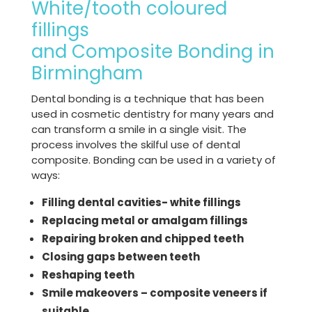
White/tooth coloured
fillings
and Composite Bonding in
Birmingham
Dental bonding is a technique that has been
used in cosmetic dentistry for many years and
can transform a smile in a single visit. The
process involves the skilful use of dental
composite. Bonding can be used in a variety of
ways:
Filling dental cavities- white fillings
Replacing metal or amalgam fillings
Repairing broken and chipped teeth
Closing gaps between teeth
Reshaping teeth
Smile makeovers – composite veneers if
suitable