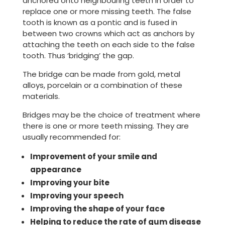
anchored onto neighbouring teeth in order to
replace one or more missing teeth. The false
tooth is known as a pontic and is fused in
between two crowns which act as anchors by
attaching the teeth on each side to the false
tooth. Thus ‘bridging’ the gap.
The bridge can be made from gold, metal
alloys, porcelain or a combination of these
materials.
Bridges may be the choice of treatment where
there is one or more teeth missing. They are
usually recommended for:
Improvement of your smile and
appearance
Improving your bite
Improving your speech
Improving the shape of your face
Helping to reduce the rate of gum disease