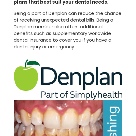
plans that best suit your dental needs.
Being a part of Denplan can reduce the chance
of receiving unexpected dental bills. Being a
Denplan member also offers additional
benefits such as supplementary worldwide
dental insurance to cover you if you have a
dental injury or emergency…