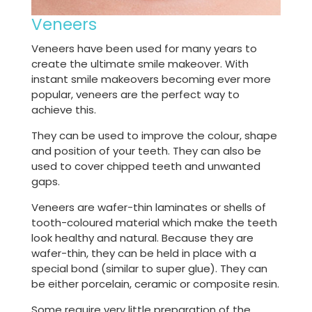
Veneers
Veneers have been used for many years to
create the ultimate smile makeover. With
instant smile makeovers becoming ever more
popular, veneers are the perfect way to
achieve this.
They can be used to improve the colour, shape
and position of your teeth. They can also be
used to cover chipped teeth and unwanted
gaps.
Veneers are wafer-thin laminates or shells of
tooth-coloured material which make the teeth
look healthy and natural. Because they are
wafer-thin, they can be held in place with a
special bond (similar to super glue). They can
be either porcelain, ceramic or composite resin.
Some require very little preparation of the