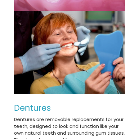
Dentures
Dentures are removable replacements for your
teeth, designed to look and function like your
own natural teeth and surrounding gum tissues.