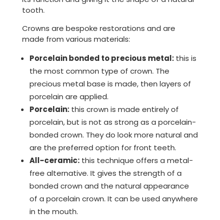
tooth.
Crowns are bespoke restorations and are
made from various materials:
Porcelain bonded to precious metal:
this is
the most common type of crown. The
precious metal base is made, then layers of
porcelain are applied.
Porcelain:
this crown is made entirely of
porcelain, but is not as strong as a porcelain-
bonded crown. They do look more natural and
are the preferred option for front teeth.
All-ceramic:
this technique offers a metal-
free alternative. It gives the strength of a
bonded crown and the natural appearance
of a porcelain crown. It can be used anywhere
in the mouth.