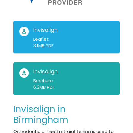
Invisalign

Leaflet
3.1MB PDF
Invisalign

Brochure
6.3MB PDF
Invisalign in
Birmingham
Orthodontic or teeth straightening is used to