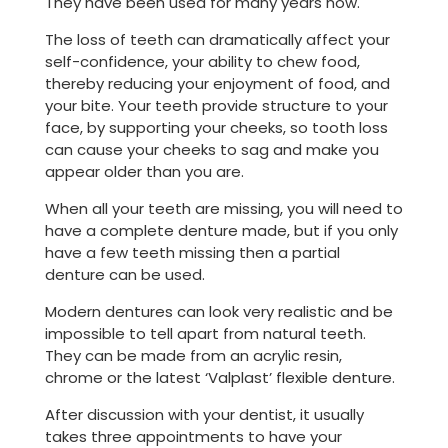
They have been used for many years now.
The loss of teeth can dramatically affect your
self-confidence, your ability to chew food,
thereby reducing your enjoyment of food, and
your bite. Your teeth provide structure to your
face, by supporting your cheeks, so tooth loss
can cause your cheeks to sag and make you
appear older than you are.
When all your teeth are missing, you will need to
have a complete denture made, but if you only
have a few teeth missing then a partial
denture can be used.
Modern dentures can look very realistic and be
impossible to tell apart from natural teeth.
They can be made from an acrylic resin,
chrome or the latest ‘Valplast’ flexible denture.
After discussion with your dentist, it usually
takes three appointments to have your