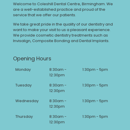
Welcome to Coleshill Dental Centre, Birmingham. We
are a well-established practice and proud of the
service that we offer our patients.
We take great pride in the quality of our dentistry and
want to make your visit to us a pleasant experience.
We provide cosmetic dentistry treatments such as
Invisalign, Composite Bonding and Dental Implants.
Opening Hours
Monday
8:30am -
1:30pm - 5pm
12:30pm
Tuesday
8:30am -
1:30pm - 5pm
12:30pm
Wednesday
8:30am -
1:30pm - 5pm
12:30pm
Thursday
8:30am -
1:30pm - 5pm
12:30pm