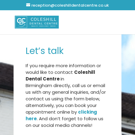
reception@coleshilldentalcentre.co.uk
Let’s talk
If you require more information or
would like to contact
Coleshill
Dental Centre
in
Birmingham
directly, call us or email
us with any general inquiries, and/or
contact us using the form below,
alternatively, you can book your
appointment online by
clicking
here
. And don’t forget to follow us
on our social media channels!