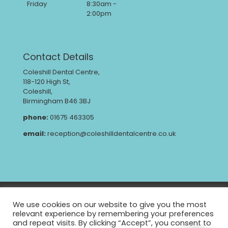
Friday
8:30am -
2:00pm
Contact Details
Coleshill Dental Centre,
118-120 High St,
Coleshill,
Birmingham B46 3BJ
phone:
01675 463305
email:
reception@coleshilldentalcentre.co.uk
Privacy Policy
GDPR
We use cookies on our website to give you the most
Complaints Procedure
CQC Report
relevant experience by remembering your preferences
and repeat visits. By clicking “Accept”, you consent to