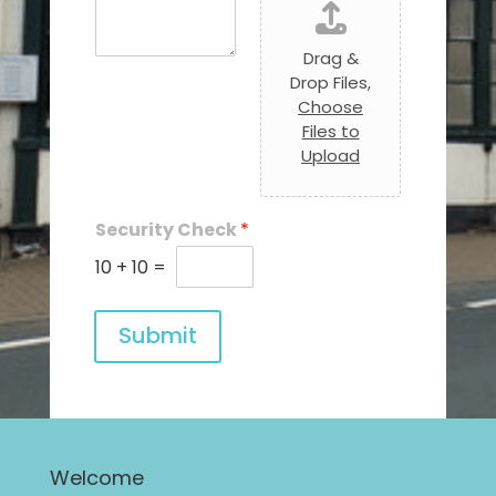
Drag &
Drop Files,
Choose
Files to
Upload
Security Check
*
10
+
10
=
Submit
Welcome