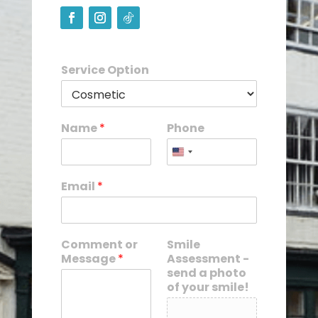
Service Option
Name
*
Phone
Email
*
Comment or
Smile
Message
*
Assessment -
send a photo
of your smile!